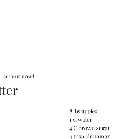
Koske Kitche
Home
Menu
Reviews
About
Contact
11, 2020
1 min read
tter
8 lbs apples
1 C water
4 C brown sugar
4 tbsp cinnamon