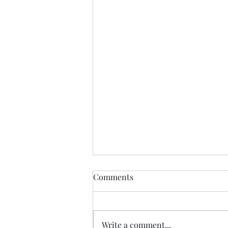
Comments
Write a comment...