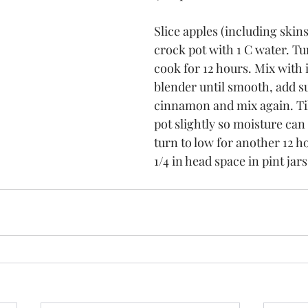
Slice apples (including skins
crock pot with 1 C water. Tu
cook for 12 hours. Mix with
blender until smooth, add s
cinnamon and mix again. Tilt
pot slightly so moisture can
turn to low for another 12 h
1/4 in head space in pint jar