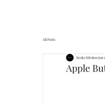
All Posts
Koske Kitchen
Jun 
Apple Bu