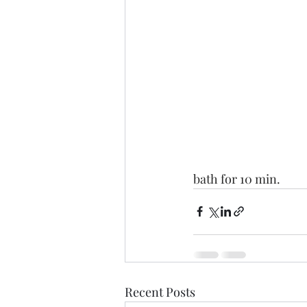
bath for 10 min.
Recent Posts