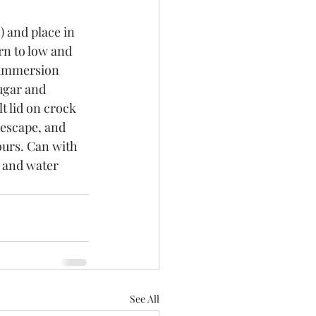
) and place in 
rn to low and 
 immersion 
ugar and 
 lid on crock 
 escape, and 
ours. Can with 
s and water 
See All